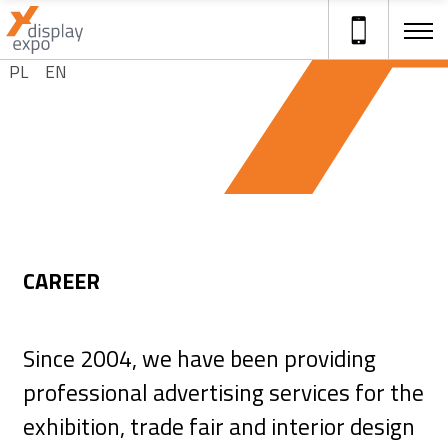
Select your language
PL
EN
ADVERTISING STANDS
CAREER
Since 2004, we have been providing
professional advertising services for the
exhibition, trade fair and interior design