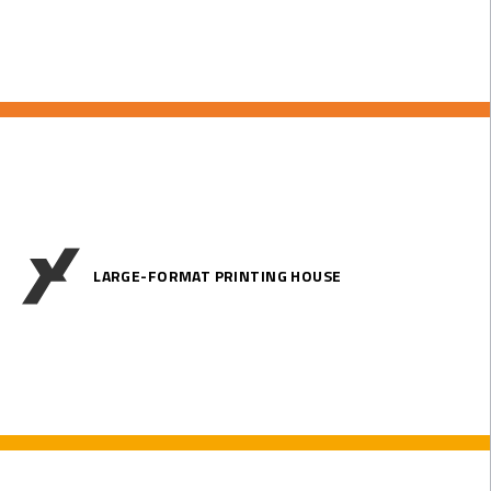
LARGE-FORMAT PRINTING HOUSE