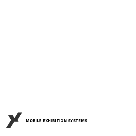
MOBILE EXHIBITION SYSTEMS