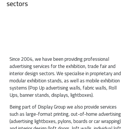
sectors
Since 2004, we have been providing professional
advertising services for the exhibition, trade fair and
interior design sectors. We specialise in proprietary and
modular exhibition stands, as well as mobile exhibition
systems (Pop Up advertising walls, fabric walls, Roll
Ups, banner stands, displays, lightboxes).
Being part of Display Group we also provide services
such as large-format printing, out-of-home advertising
(advertising lightboxes, pylons, boards or car wrapping)
and interior design (loft doors, loft walls, individual loft