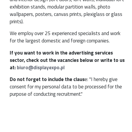
exhibition stands, modular partition walls, photo
wallpapers, posters, canvas prints, plexiglass or glass
prints).
We employ over 25 experienced specialists and work
for the largest domestic and foreign companies.
If you want to work in the advertising services
sector, check out the vacancies below or write to us
at:
biuro@displayexpo.pl
Do not forget to include the claus
e: "I hereby give
consent for my personal data to be processed for the
purpose of conducting recruitment."