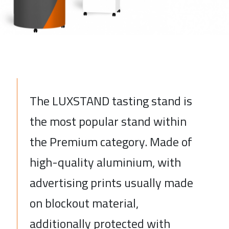
The LUXSTAND tasting stand is
the most popular stand within
the Premium category. Made of
high-quality aluminium, with
advertising prints usually made
on blockout material,
additionally protected with