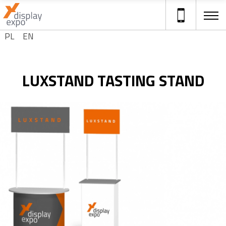
Select your language
PL
EN
ADVERTISING STANDS
LUXSTAND TASTING STAND