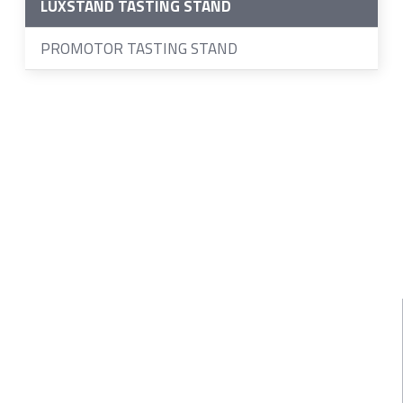
LUXSTAND TASTING STAND
PROMOTOR TASTING STAND