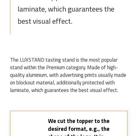
laminate, which guarantees the
best visual effect.
The LUXSTAND tasting stand is the most popular
stand within the Premium category. Made of high-
quality aluminium, with advertising prints usually made
on blockout material, additionally protected with
laminate, which guarantees the best visual effect.
We cut the topper to the
desired format, e.g., the