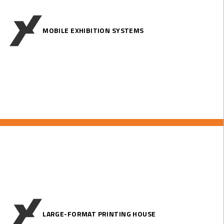
MOBILE EXHIBITION SYSTEMS
LARGE-FORMAT PRINTING HOUSE