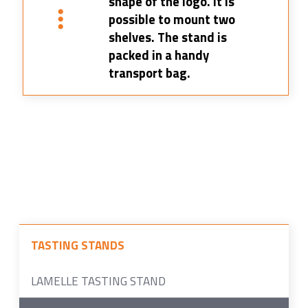
shape of the logo. It is
possible to mount two
shelves. The stand is
packed in a handy
transport bag.
TASTING STANDS
LAMELLE TASTING STAND