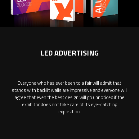
LED ADVERTISING
Everyone who has ever been to a fair will admit that
stands with backlit walls are impressive and everyone will
agree that even the best design will go unnoticed if the
exhibitor does not take care of its eye-catching
exposition.