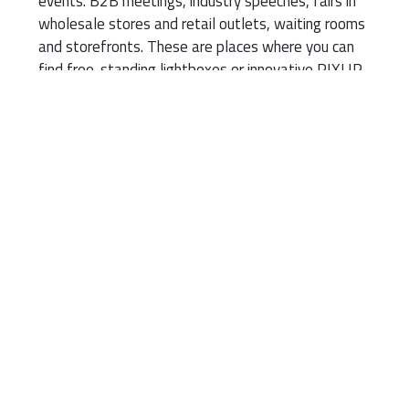
events. B2B meetings, industry speeches, fairs in
wholesale stores and retail outlets, waiting rooms
and storefronts. These are places where you can
find free-standing lightboxes or innovative PIXLIP
systems with plastic frames.
Technology has helped
popularise these
advertising tools. Frames
made of lightweight
aluminium or plastic
profiles, foldable without
tools, excellent LED
backlight and fabric prints
stretched in a simple,
intuitive way. Finally, easy