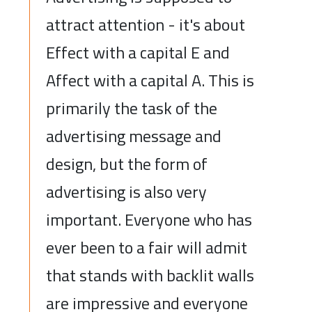
attract attention - it's about
Effect with a capital E and
Affect with a capital A. This is
primarily the task of the
advertising message and
design, but the form of
advertising is also very
important. Everyone who has
ever been to a fair will admit
that stands with backlit walls
are impressive and everyone