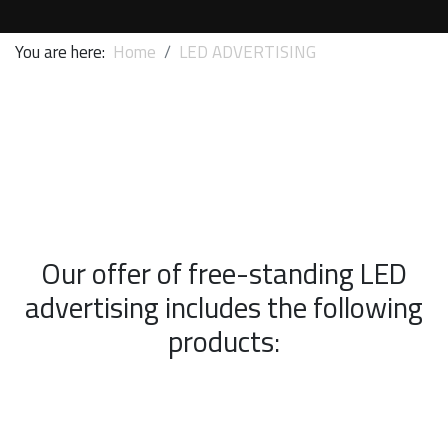
You are here:
Home
LED ADVERTISING
Our offer of free-standing LED
advertising includes the following
products: