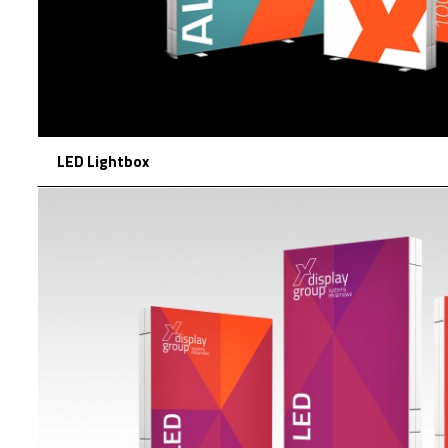
LED Lightbox