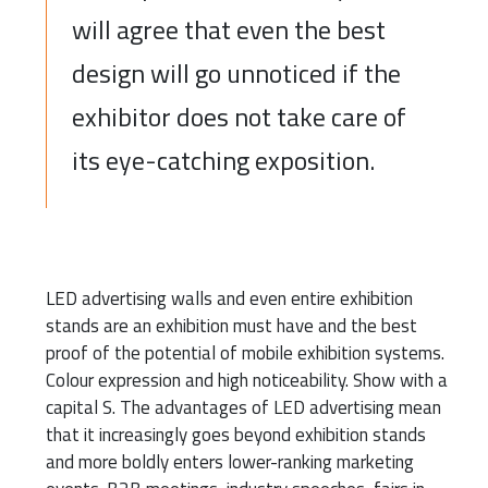
will agree that even the best
design will go unnoticed if the
exhibitor does not take care of
its eye-catching exposition.
LED advertising walls and even entire exhibition
stands are an exhibition must have and the best
proof of the potential of mobile exhibition systems.
Colour expression and high noticeability. Show with a
capital S. The advantages of LED advertising mean
that it increasingly goes beyond exhibition stands
and more boldly enters lower-ranking marketing