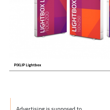
PIXLIP Lightbox
Advertising is supposed to