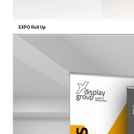
EXPO Roll Up