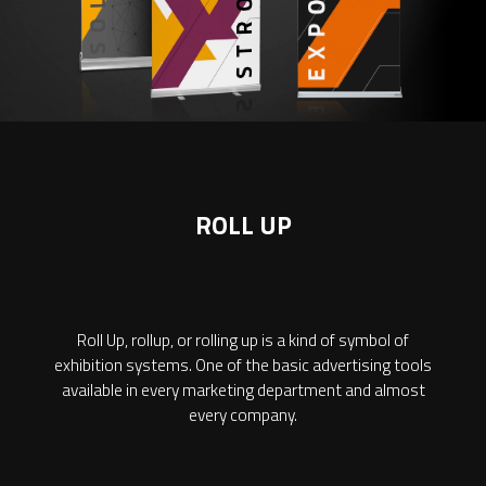
ROLL UP
Roll Up, rollup, or rolling up is a kind of symbol of
exhibition systems. One of the basic advertising tools
available in every marketing department and almost
every company.