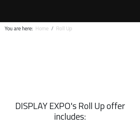
You are here:
Home
Roll Up
DISPLAY EXPO's Roll Up offer
includes: