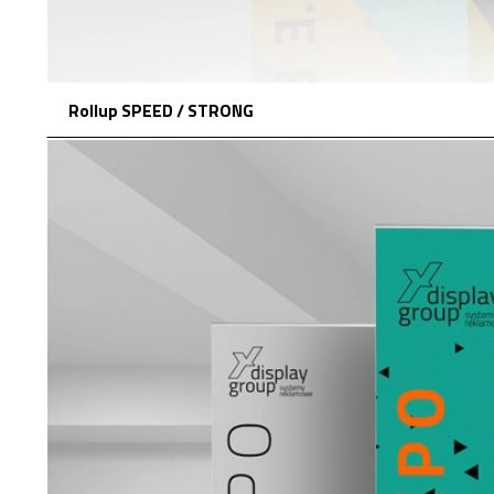
Rollup SPEED / STRONG