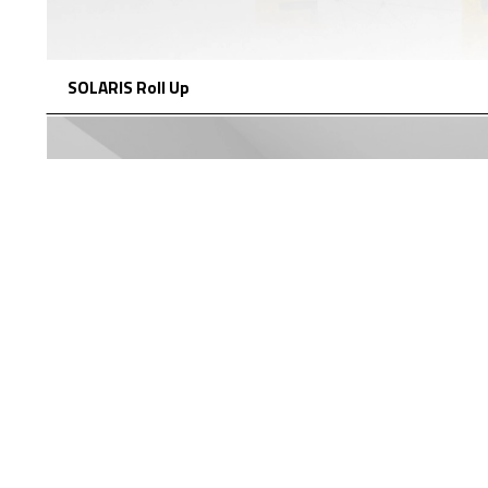
SOLARIS Roll Up